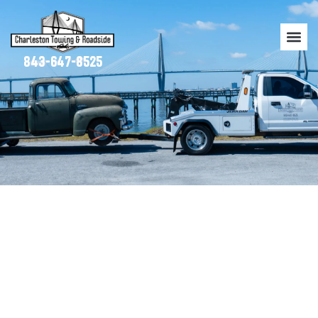
843-647-8525