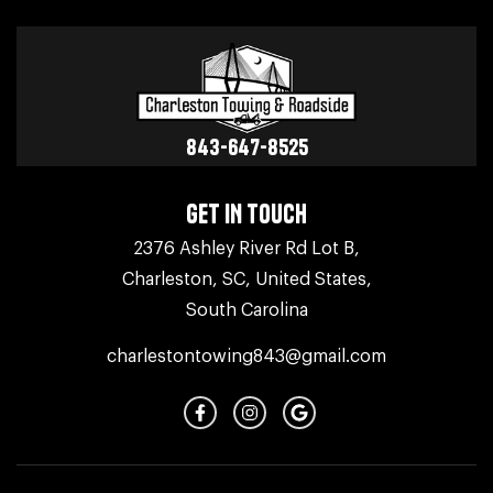
843-647-8525
GET IN TOUCH
2376 Ashley River Rd Lot B,
Charleston, SC, United States,
South Carolina
charlestontowing843@gmail.com