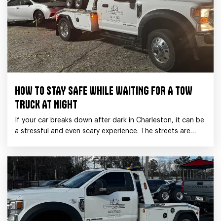
HOW TO STAY SAFE WHILE WAITING FOR A TOW
TRUCK AT NIGHT
If your car breaks down after dark in Charleston, it can be
a stressful and even scary experience. The streets are
quieter, visibility is low,