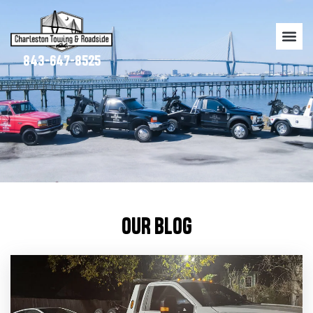
843-647-8525
OUR BLOG