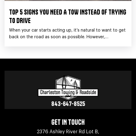
TOP 5 SIGNS YOU NEED A TOW INSTEAD OF TRYING
TO DRIVE
When your car starts acting up, it’s natural to want to get
back on the road as soon as possible. However,
sometimes trying to drive
843-647-8525
GET IN TOUCH
2376 Ashley River Rd Lot B,