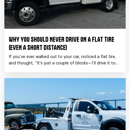
WHY YOU SHOULD NEVER DRIVE ON A FLAT TIRE
(EVEN A SHORT DISTANCE)
If you’ve ever walked out to your car, noticed a flat tire,
and thought, “It’s just a couple of blocks—I’ll drive it to
the shop.”