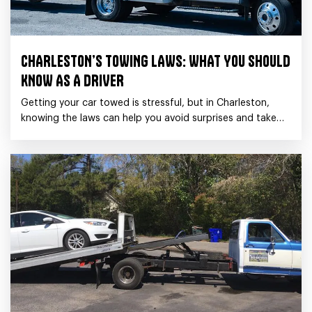
CHARLESTON’S TOWING LAWS: WHAT YOU SHOULD
KNOW AS A DRIVER
Getting your car towed is stressful, but in Charleston,
knowing the laws can help you avoid surprises and take
the proper steps if it happens.